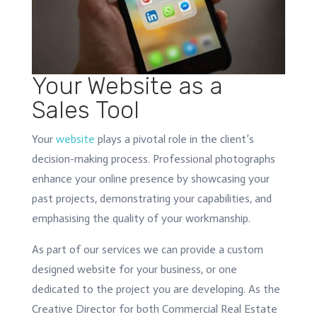
Your Website as a
Sales Tool
Your
website
plays a pivotal role in the client’s
decision-making process. Professional photographs
enhance your online presence by showcasing your
past projects, demonstrating your capabilities, and
emphasising the quality of your workmanship.
As part of our services we can provide a custom
designed website for your business, or one
dedicated to the project you are developing. As the
Creative Director for both Commercial Real Estate