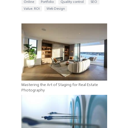
Online
Portfolio
Quality control
SEO
Value. ROI
Web Design
Mastering the Art of Staging for Real Estate
Photography