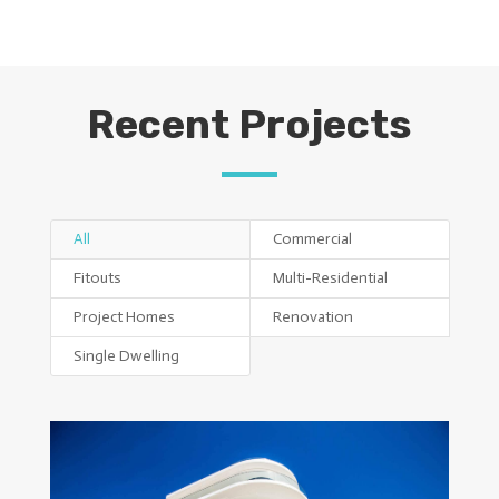
Recent Projects
All
Commercial
Fitouts
Multi-Residential
Project Homes
Renovation
Single Dwelling