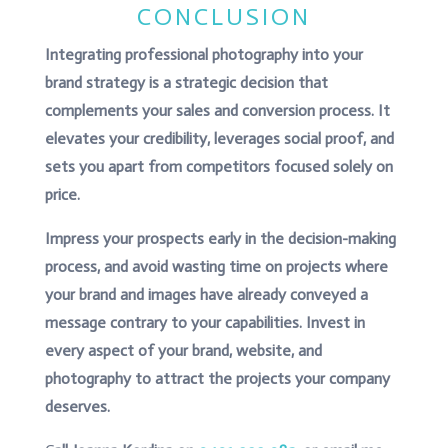
CONCLUSION
Integrating professional photography into your
brand strategy is a strategic decision that
complements your sales and conversion process. It
elevates your credibility, leverages social proof, and
sets you apart from competitors focused solely on
price.
Impress your prospects early in the decision-making
process, and avoid wasting time on projects where
your brand and images have already conveyed a
message contrary to your capabilities. Invest in
every aspect of your brand, website, and
photography to attract the projects your company
deserves.