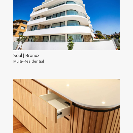
Soul | Bronxx
Multi-Residential