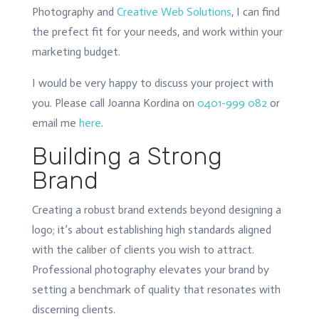
Photography and
Creative Web Solutions
, I can find
the prefect fit for your needs, and work within your
marketing budget.
I would be very happy to discuss your project with
you. Please call Joanna Kordina on
0401-999 082
or
email me
here
.
Building a Strong
Brand
Creating a robust brand extends beyond designing a
logo; it’s about establishing high standards aligned
with the caliber of clients you wish to attract.
Professional photography elevates your brand by
setting a benchmark of quality that resonates with
discerning clients.