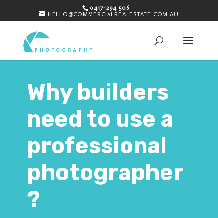
0417-294 506
HELLO@COMMERCIALREALESTATE.COM.AU
Why builders
need to use a
professional
photographer
?