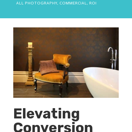
ALL PHOTOGRAPHY
,
COMMERCIAL
,
ROI
Elevating
Conversion