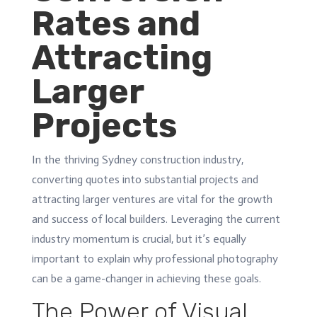
Rates and
Attracting
Larger
Projects
In the thriving Sydney construction industry,
converting quotes into substantial projects and
attracting larger ventures are vital for the growth
and success of local builders. Leveraging the current
industry momentum is crucial, but it’s equally
important to explain why professional photography
can be a game-changer in achieving these goals.
The Power of Visual