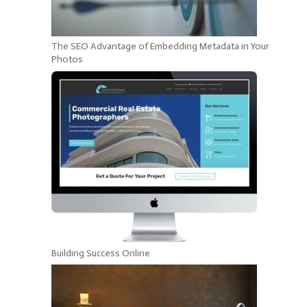
The SEO Advantage of Embedding Metadata in Your
Photos
Building Success Online