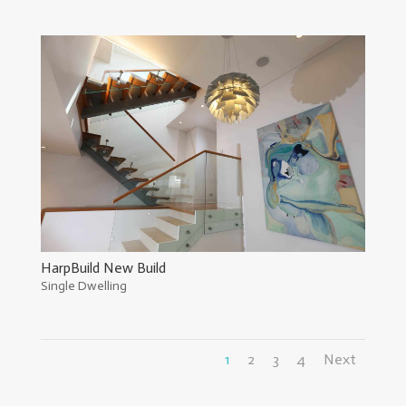
HarpBuild New Build
Single Dwelling
1
2
3
4
Next