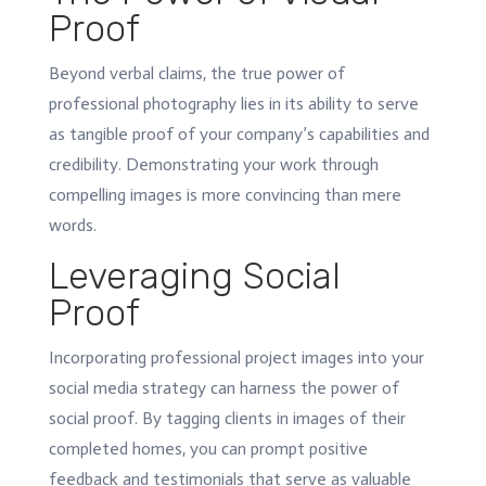
Proof
Beyond verbal claims, the true power of
professional photography lies in its ability to serve
as tangible proof of your company’s capabilities and
credibility. Demonstrating your work through
compelling images is more convincing than mere
words.
Leveraging Social
Proof
Incorporating professional project images into your
social media strategy can harness the power of
social proof. By tagging clients in images of their
completed homes, you can prompt positive
feedback and testimonials that serve as valuable