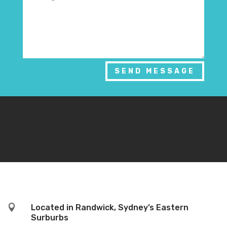
SEND MESSAGE

Located in Randwick, Sydney’s Eastern
Surburbs