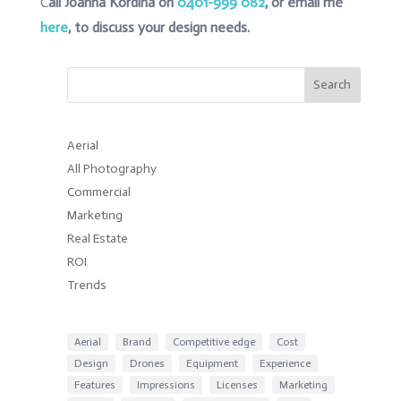
C
all Joanna Kordina on
0401-999 082
, or email me
here
, to discuss your design needs.
Search
Aerial
All Photography
Commercial
Marketing
Real Estate
ROI
Trends
Aerial
Brand
Competitive edge
Cost
Design
Drones
Equipment
Experience
Features
Impressions
Licenses
Marketing