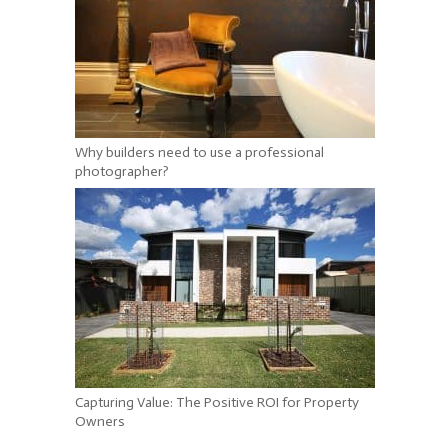
Why builders need to use a professional
photographer?
Capturing Value: The Positive ROI for Property
Owners