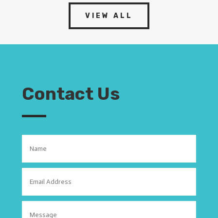
VIEW ALL
Contact Us