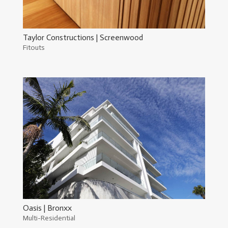
Taylor Constructions | Screenwood
Fitouts
Oasis | Bronxx
Multi-Residential