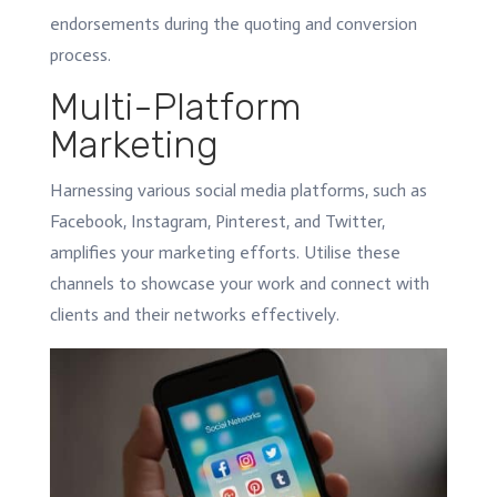
endorsements during the quoting and conversion
process.
Multi-Platform
Marketing
Harnessing various social media platforms, such as
Facebook, Instagram, Pinterest, and Twitter,
amplifies your marketing efforts. Utilise these
channels to showcase your work and connect with
clients and their networks effectively.