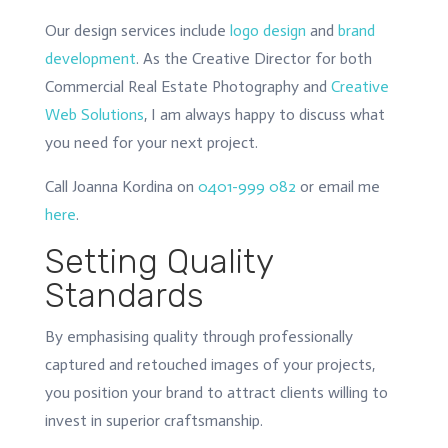
Our design services include
logo design
and
brand
development
. As the Creative Director for both
Commercial Real Estate Photography and
Creative
Web Solutions
, I am always happy to discuss what
you need for your next project.
Call Joanna Kordina on
0401-999 082
or email me
here
.
Setting Quality
Standards
By emphasising quality through professionally
captured and retouched images of your projects,
you position your brand to attract clients willing to
invest in superior craftsmanship.