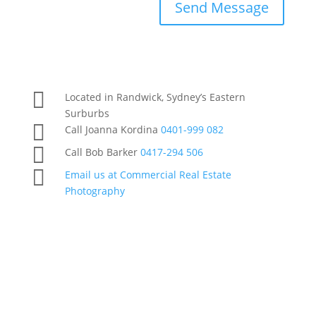
Send Message

Located in Randwick, Sydney’s Eastern
Surburbs

Call Joanna Kordina
0401-999 082

Call Bob Barker
0417-294 506

Email us at Commercial Real Estate
Photography