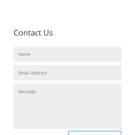
Contact Us