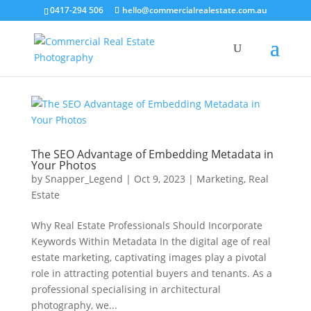
0417-294 506
hello@commercialrealestate.com.au
The SEO Advantage of Embedding Metadata in
Your Photos
by
Snapper_Legend
|
Oct 9, 2023
|
Marketing
,
Real
Estate
Why Real Estate Professionals Should Incorporate
Keywords Within Metadata In the digital age of real
estate marketing, captivating images play a pivotal
role in attracting potential buyers and tenants. As a
professional specialising in architectural
photography, we...