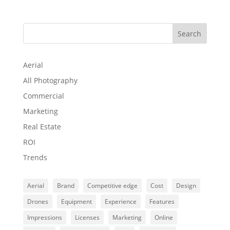
Search
Aerial
All Photography
Commercial
Marketing
Real Estate
ROI
Trends
Aerial
Brand
Competitive edge
Cost
Design
Drones
Equipment
Experience
Features
Impressions
Licenses
Marketing
Online