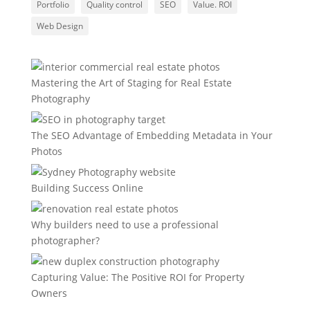
Portfolio
Quality control
SEO
Value. ROI
Web Design
Mastering the Art of Staging for Real Estate
Photography
The SEO Advantage of Embedding Metadata in Your
Photos
Building Success Online
Why builders need to use a professional
photographer?
Capturing Value: The Positive ROI for Property
Owners