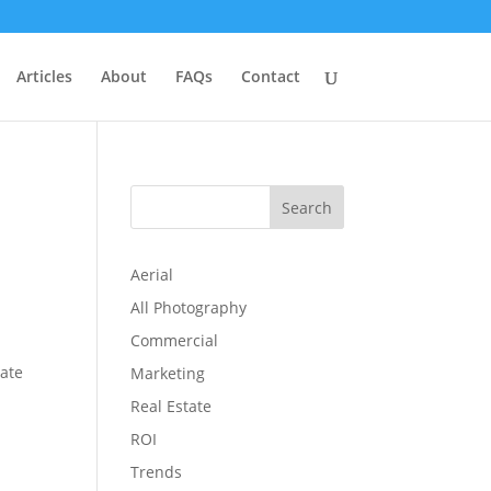
Articles
About
FAQs
Contact
Search
Aerial
All Photography
Commercial
tate
Marketing
Real Estate
ROI
Trends