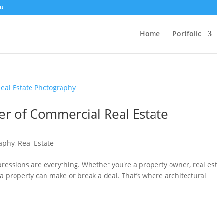
au
Home
Portfolio
er of Commercial Real Estate
raphy
,
Real Estate
mpressions are everything. Whether you’re a property owner, real es
f a property can make or break a deal. That’s where architectural