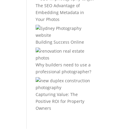
The SEO Advantage of
Embedding Metadata in
Your Photos
Building Success Online
Why builders need to use a
professional photographer?
Capturing Value: The
Positive ROI for Property
Owners