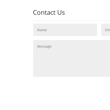
Contact Us