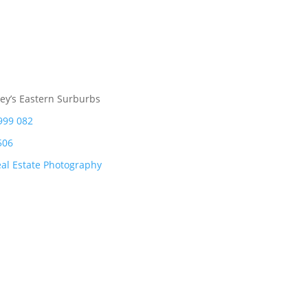
ey’s Eastern Surburbs
999 082
506
al Estate Photography