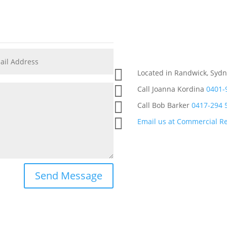

Located in Randwick, Sydn

Call Joanna Kordina
0401-

Call Bob Barker
0417-294 

Email us at Commercial Re
Send Message