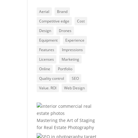
Aerial
Brand
Competitive edge
Cost
Design
Drones
Equipment
Experience
Features
Impressions
Licenses
Marketing
Online
Portfolio
Quality control
SEO
Value. ROI
Web Design
Mastering the Art of Staging
for Real Estate Photography