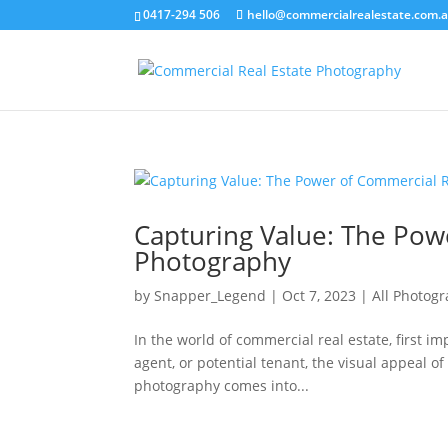
0417-294 506
hello@commercialrealestate.com.
Capturing Value: The Pow
Photography
by
Snapper_Legend
|
Oct 7, 2023
|
All Photog
In the world of commercial real estate, first i
agent, or potential tenant, the visual appeal o
photography comes into...