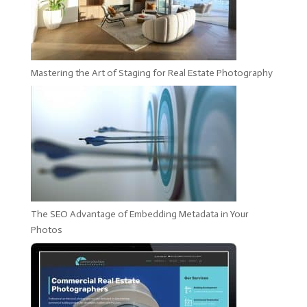
Mastering the Art of Staging for Real Estate Photography
The SEO Advantage of Embedding Metadata in Your
Photos