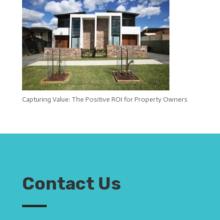
Capturing Value: The Positive ROI for Property Owners
Contact Us