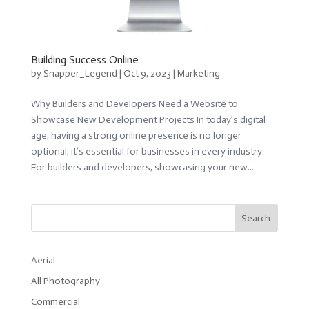
Building Success Online
by
Snapper_Legend
|
Oct 9, 2023
|
Marketing
Why Builders and Developers Need a Website to
Showcase New Development Projects In today’s digital
age, having a strong online presence is no longer
optional; it’s essential for businesses in every industry.
For builders and developers, showcasing your new...
Search
Aerial
All Photography
Commercial