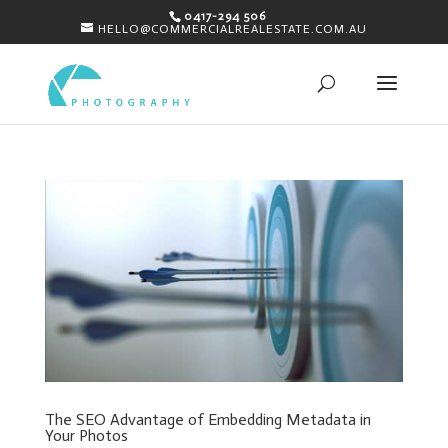
0417-294 506
HELLO@COMMERCIALREALESTATE.COM.AU
The SEO Advantage of Embedding Metadata in
Your Photos