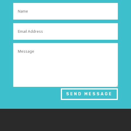
SEND MESSAGE