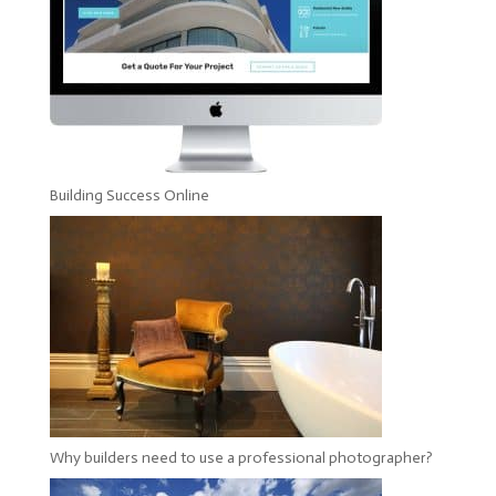
Building Success Online
Why builders need to use a professional photographer?