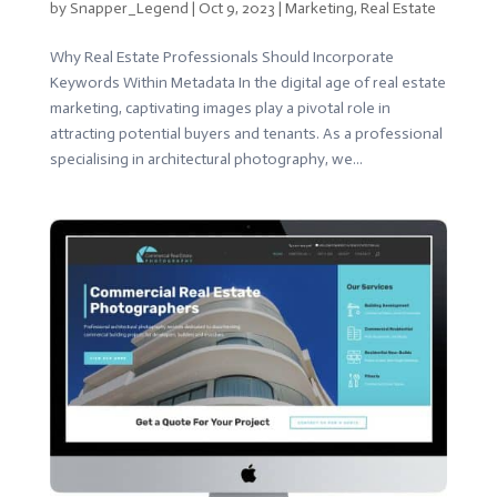
by
Snapper_Legend
|
Oct 9, 2023
|
Marketing
,
Real Estate
Why Real Estate Professionals Should Incorporate
Keywords Within Metadata In the digital age of real estate
marketing, captivating images play a pivotal role in
attracting potential buyers and tenants. As a professional
specialising in architectural photography, we...