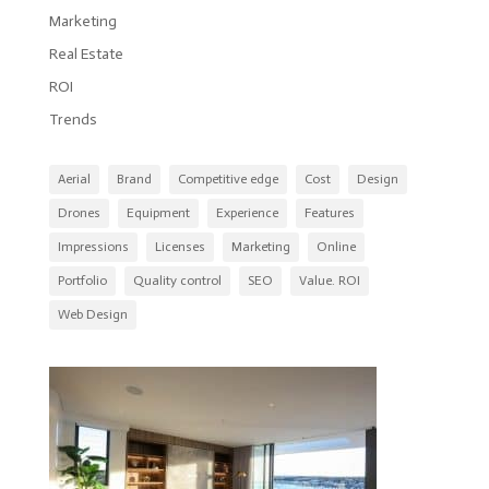
Marketing
Real Estate
ROI
Trends
Aerial
Brand
Competitive edge
Cost
Design
Drones
Equipment
Experience
Features
Impressions
Licenses
Marketing
Online
Portfolio
Quality control
SEO
Value. ROI
Web Design