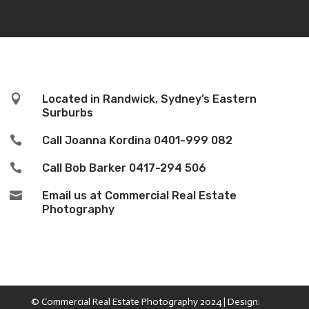

Located in Randwick, Sydney’s Eastern
Surburbs

Call Joanna Kordina
0401-999 082

Call Bob Barker
0417-294 506

Email us at Commercial Real Estate
Photography
© Commercial Real Estate Photography 2024 | Design: