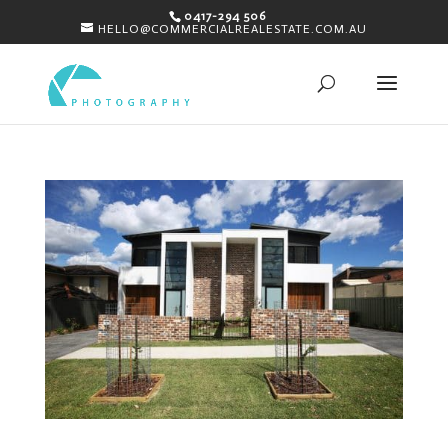
0417-294 506
HELLO@COMMERCIALREALESTATE.COM.AU