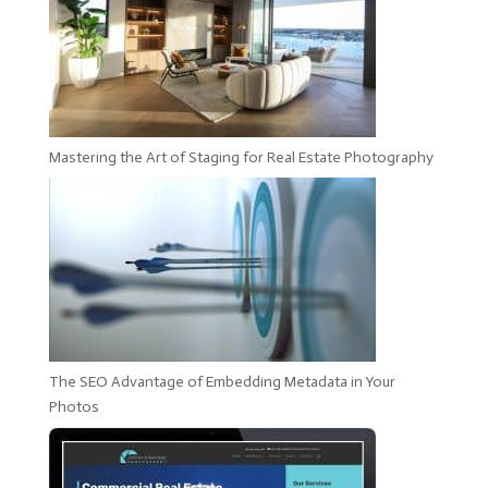
Mastering the Art of Staging for Real Estate Photography
The SEO Advantage of Embedding Metadata in Your
Photos