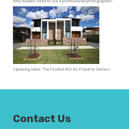
Why builders need to use a professional photographer?
Capturing Value: The Positive ROI for Property Owners
Contact Us