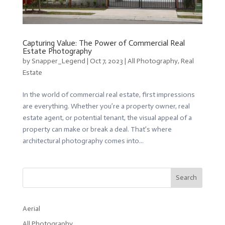
Capturing Value: The Power of Commercial Real
Estate Photography
by
Snapper_Legend
|
Oct 7, 2023
|
All Photography
,
Real
Estate
In the world of commercial real estate, first impressions
are everything. Whether you’re a property owner, real
estate agent, or potential tenant, the visual appeal of a
property can make or break a deal. That’s where
architectural photography comes into...
Search
Aerial
All Photography