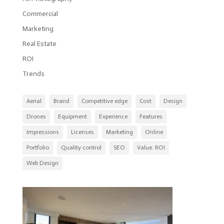
Commercial
Marketing
Real Estate
ROI
Trends
Aerial
Brand
Competitive edge
Cost
Design
Drones
Equipment
Experience
Features
Impressions
Licenses
Marketing
Online
Portfolio
Quality control
SEO
Value. ROI
Web Design