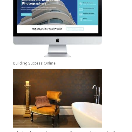
Building Success Online