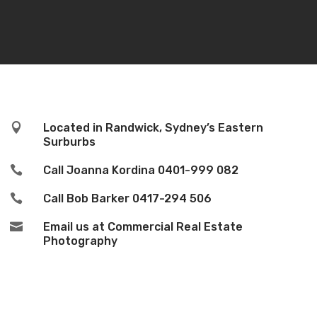

Located in Randwick, Sydney’s Eastern
Surburbs

Call Joanna Kordina
0401-999 082

Call Bob Barker
0417-294 506

Email us at Commercial Real Estate
Photography