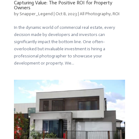
Capturing Value: The Positive ROI for Property
Owners
by
Snapper_Legend
|
Oct 8, 2023
|
All Photography
,
ROI
In the dynamic world of commercial real estate, every
decision made by developers and investors can
significantly impact the bottom line. One often-
overlooked but invaluable investment is hiring a
professional photographer to showcase your
development or property. We...