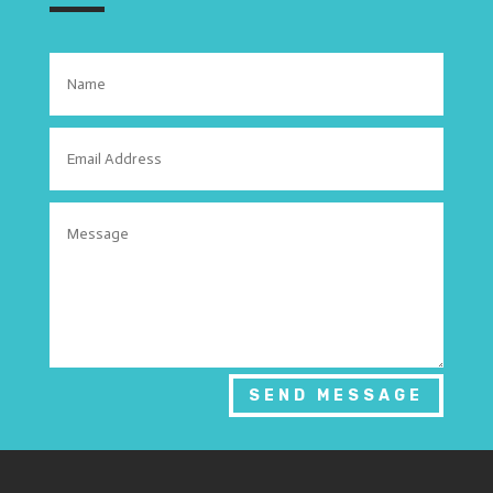
SEND MESSAGE