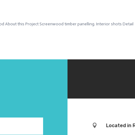
d About this Project Screenwood timber panelling. Interior shots Detail

Located in 