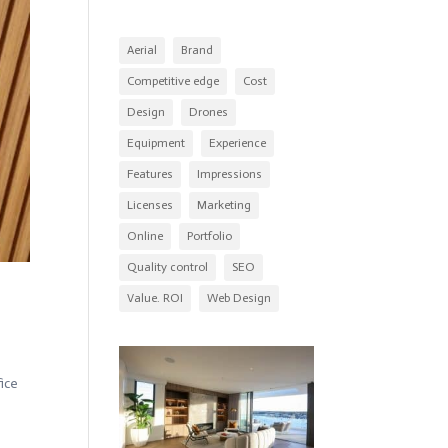
Aerial
Brand
Competitive edge
Cost
Design
Drones
Equipment
Experience
Features
Impressions
Licenses
Marketing
Online
Portfolio
Quality control
SEO
Value. ROI
Web Design
ice