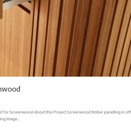
eenwood
ut for Screenwood About this Project Screenwood timber panelling in off
ing Image...