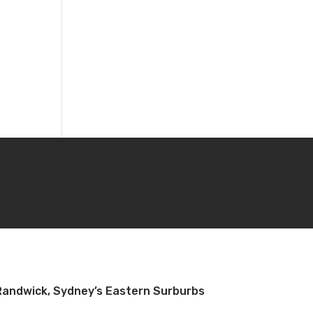
Randwick, Sydney’s Eastern Surburbs