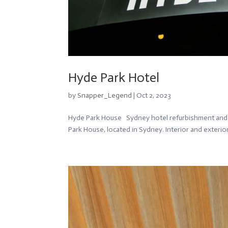
Hyde Park Hotel
by
Snapper_Legend
|
Oct 2, 2023
Hyde Park House Sydney hotel refurbishment and r
Park House, located in Sydney. Interior and exterio