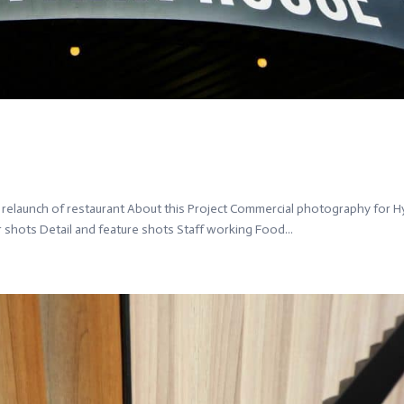
elaunch of restaurant About this Project Commercial photography for 
r shots Detail and feature shots Staff working Food...