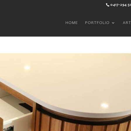
0417-294 5
HOME
PORTFOLIO
ART