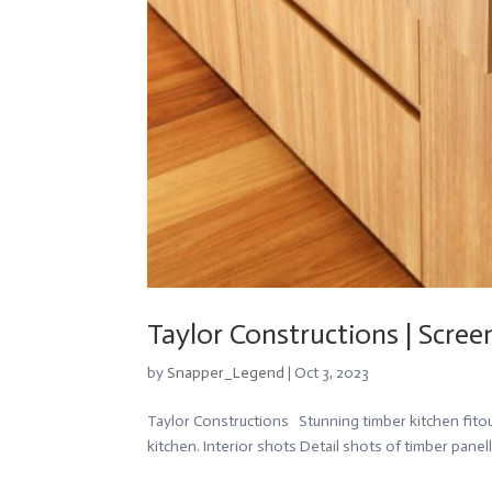
Taylor Constructions | Scr
by
Snapper_Legend
|
Oct 3, 2023
Taylor Constructions Stunning timber kitchen fito
kitchen. Interior shots Detail shots of timber panell