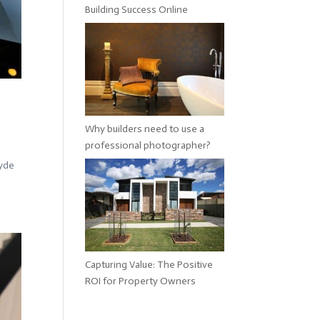
Building Success Online
Why builders need to use a
professional photographer?
Hyde
Capturing Value: The Positive
ROI for Property Owners