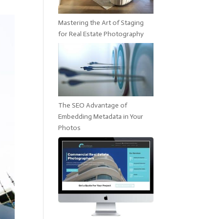
Mastering the Art of Staging
for Real Estate Photography
The SEO Advantage of
Embedding Metadata in Your
Photos