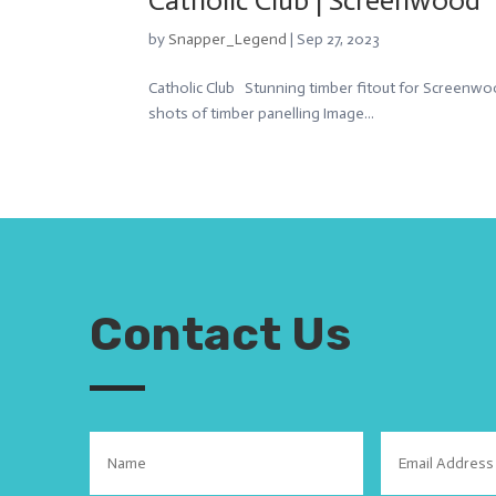
Catholic Club | Screenwood
by
Snapper_Legend
|
Sep 27, 2023
Catholic Club Stunning timber fitout for Screenwoo
shots of timber panelling Image...
Contact Us