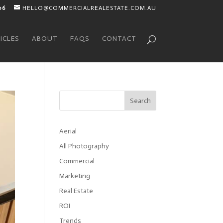
06
HELLO@COMMERCIALREALESTATE.COM.AU
ICLES
ABOUT
FAQS
CONTACT
Search
Aerial
All Photography
Commercial
Marketing
Real Estate
ROI
Trends