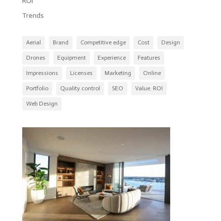
ROI
Trends
Aerial
Brand
Competitive edge
Cost
Design
Drones
Equipment
Experience
Features
Impressions
Licenses
Marketing
Online
Portfolio
Quality control
SEO
Value. ROI
Web Design