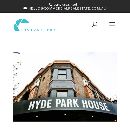
0417-294 506
HELLO@COMMERCIALREALESTATE.COM.AU