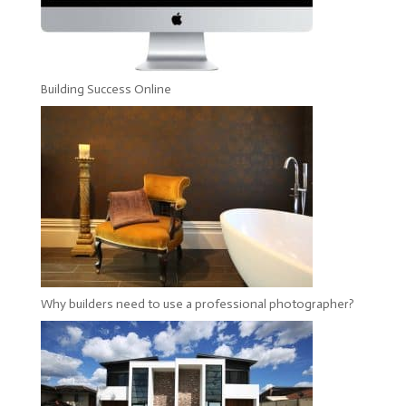
Building Success Online
Why builders need to use a professional photographer?