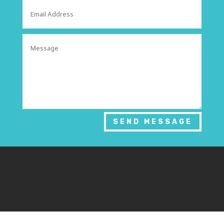
SEND MESSAGE