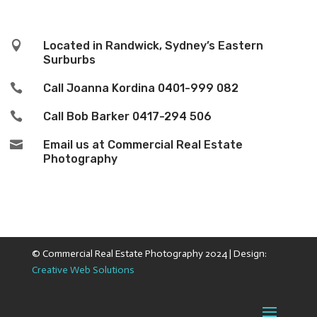

Located in Randwick, Sydney’s Eastern
Surburbs

Call Joanna Kordina
0401-999 082

Call Bob Barker
0417-294 506

Email us at Commercial Real Estate
Photography
© Commercial Real Estate Photography 2024 | Design:
Creative Web Solutions