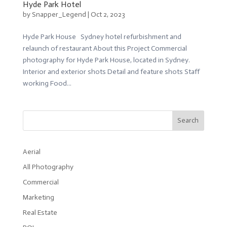
Hyde Park Hotel
by
Snapper_Legend
|
Oct 2, 2023
Hyde Park House Sydney hotel refurbishment and
relaunch of restaurant About this Project Commercial
photography for Hyde Park House, located in Sydney.
Interior and exterior shots Detail and feature shots Staff
working Food...
Search
Aerial
All Photography
Commercial
Marketing
Real Estate