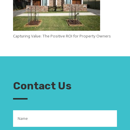
Capturing Value: The Positive ROI for Property Owners
Contact Us