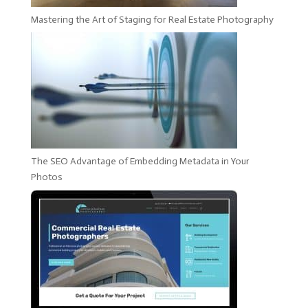
Mastering the Art of Staging for Real Estate Photography
The SEO Advantage of Embedding Metadata in Your
Photos